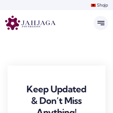
Skip
Shqip
to
content
Keep Updated
& Don’t Miss
Anything!