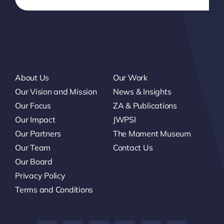
About Us
Our Work
Our Vision and Mission
News & Insights
Our Focus
ZA & Publications
Our Impact
JWPSI
Our Partners
The Moment Museum
Our Team
Contact Us
Our Board
Privacy Policy
Terms and Conditions