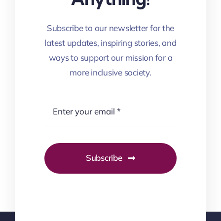
Subscribe to our newsletter for the
latest updates, inspiring stories, and
ways to support our mission for a
more inclusive society.
Subscribe