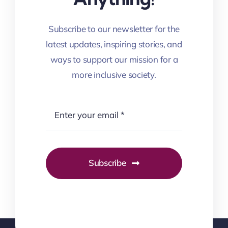
Subscribe to our newsletter for the
latest updates, inspiring stories, and
ways to support our mission for a
more inclusive society.
Subscribe