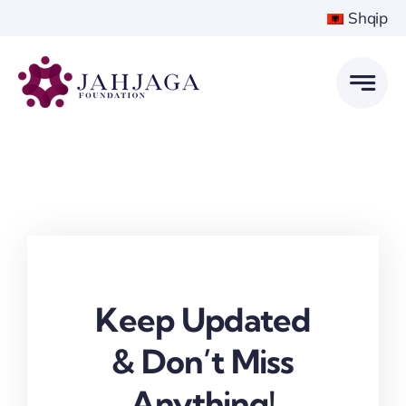
Skip
Shqip
to
content
Keep Updated
& Don’t Miss
Anything!