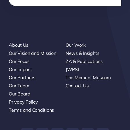
About Us
Our Work
Our Vision and Mission
News & Insights
Our Focus
ZA & Publications
Our Impact
JWPSI
Our Partners
The Moment Museum
Our Team
Contact Us
Our Board
Privacy Policy
Terms and Conditions