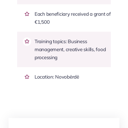
Each beneficiary received a grant of
€1,500
Training topics: Business
management, creative skills, food
processing
Location: Novobërdë