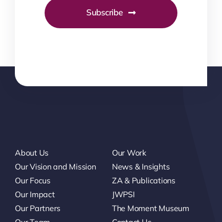
Subscribe
About Us
Our Work
Our Vision and Mission
News & Insights
Our Focus
ZA & Publications
Our Impact
JWPSI
Our Partners
The Moment Museum