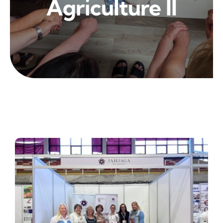
Agriculture II