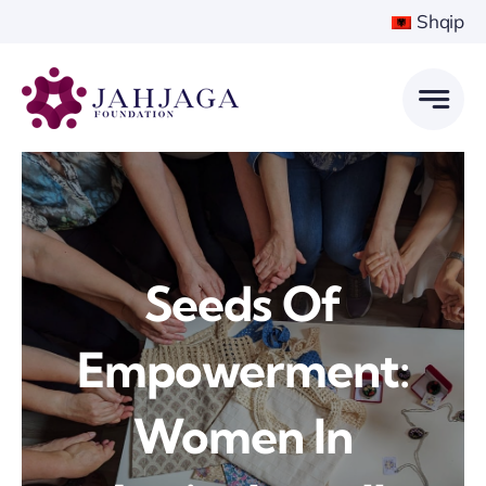
Skip
Shqip
to
content
Seeds Of
Empowerment:
Women In