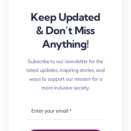
Keep Updated
& Don’t Miss
Anything!
Subscribe to our newsletter for the
latest updates, inspiring stories, and
ways to support our mission for a
more inclusive society.