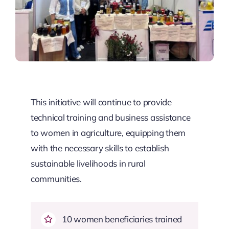
This initiative will continue to provide
technical training and business assistance
to women in agriculture, equipping them
with the necessary skills to establish
sustainable livelihoods in rural
communities.
10 women beneficiaries trained