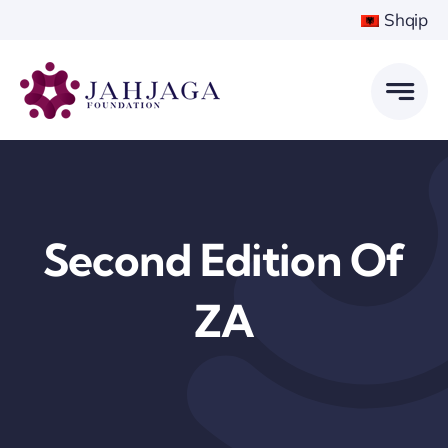
Skip
Shqip
to
content
Second Edition Of
ZA