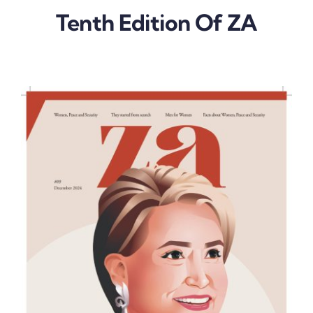
Tenth Edition Of ZA