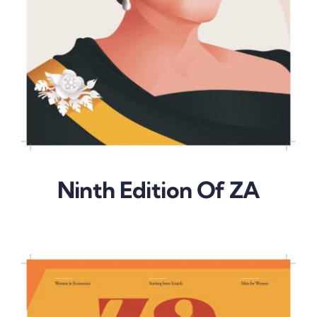
Ninth Edition Of ZA