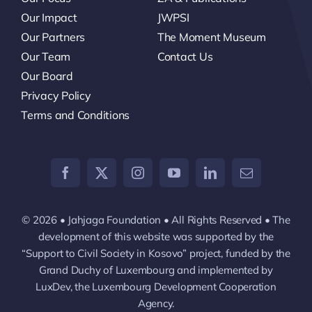
Our Impact
JWPSI
Our Partners
The Moment Museum
Our Team
Contact Us
Our Board
Privacy Policy
Terms and Conditions
© 2026 • Jahjaga Foundation • All Rights Reserved • The
development of this website was supported by the
“Support to Civil Society in Kosovo” project, funded by the
Grand Duchy of Luxembourg and implemented by
LuxDev, the Luxembourg Development Cooperation
Agency.