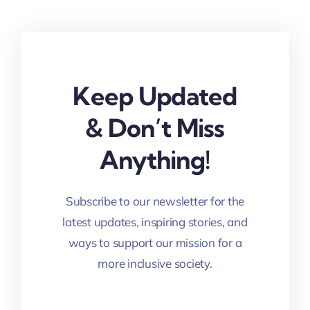
Keep Updated
& Don’t Miss
Anything!
Subscribe to our newsletter for the
latest updates, inspiring stories, and
ways to support our mission for a
more inclusive society.