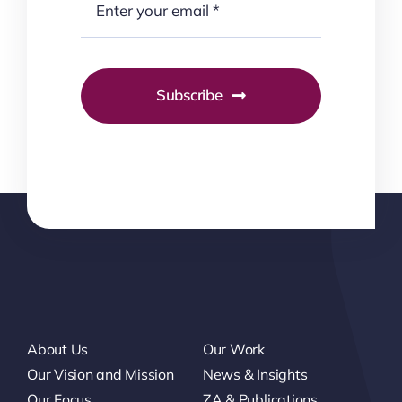
Subscribe
About Us
Our Work
Our Vision and Mission
News & Insights
Our Focus
ZA & Publications