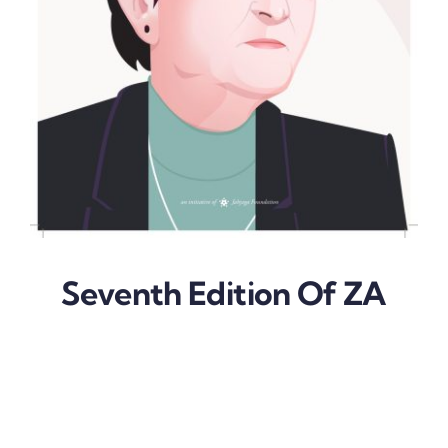
Seventh Edition Of ZA