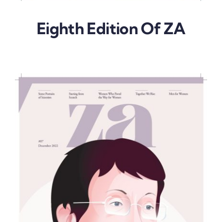
Eighth Edition Of ZA