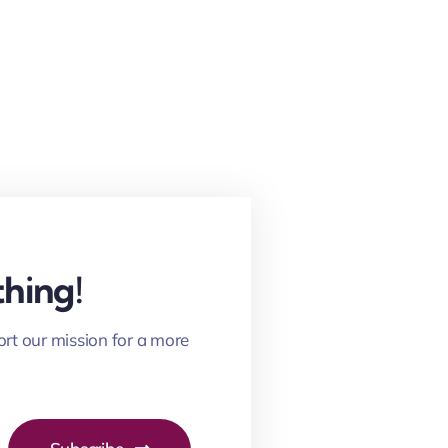
hing!
ort our mission for a more