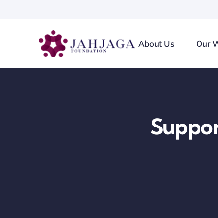
Skip
to
content
About Us
Our 
Suppo