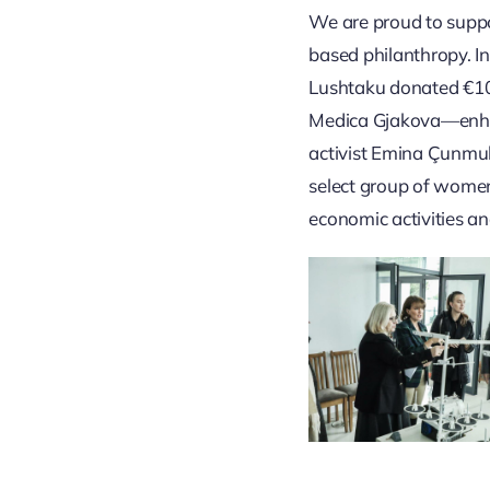
We are proud to supp
based philanthropy. I
Lushtaku donated €10,
Medica Gjakova—enhan
activist Emina Çunmul
select group of women
economic activities an