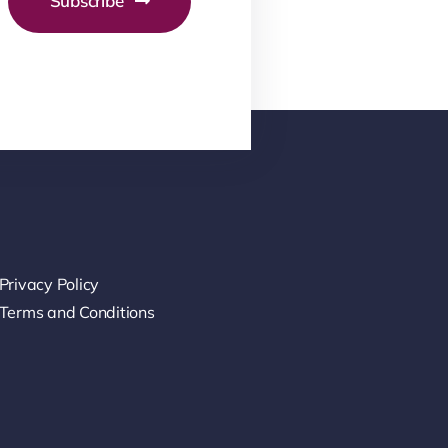
Subscribe
Privacy Policy
Terms and Conditions