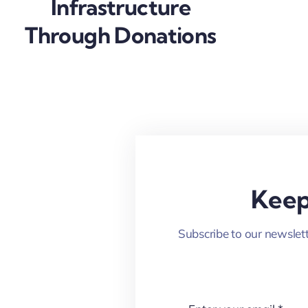
Infrastructure
Through Donations
Keep
Subscribe to our newslett