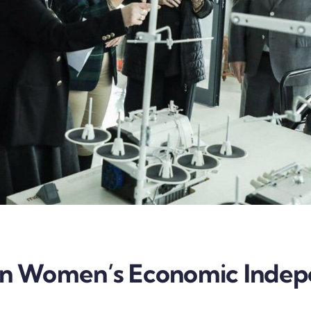
 In Women’s Economic Inde