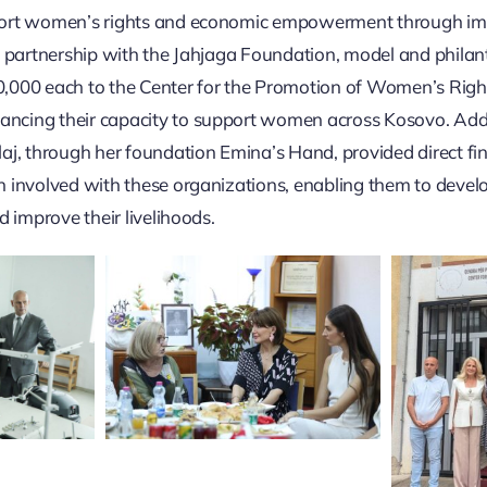
ort women’s rights and economic empowerment through im
n partnership with the Jahjaga Foundation, model and philan
000 each to the Center for the Promotion of Women’s Right
cing their capacity to support women across Kosovo. Addi
aj, through her foundation Emina’s Hand, provided direct fin
 involved with these organizations, enabling them to devel
d improve their livelihoods.