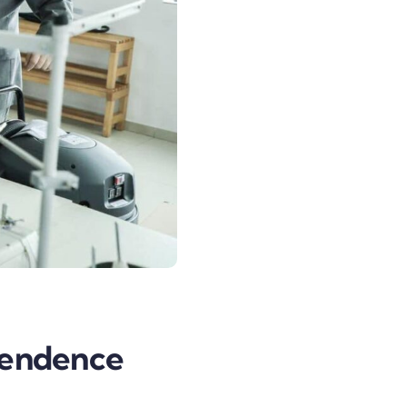
pendence