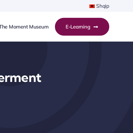
Shqip
The Moment Museum
E-Learning
erment