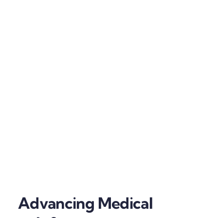
Advancing Medical