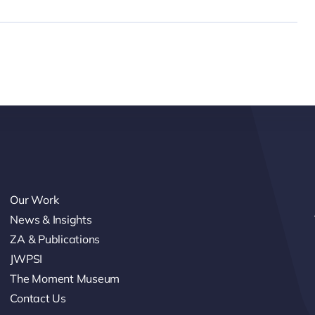
Our Work
News & Insights
ZA & Publications
JWPSI
The Moment Museum
Contact Us