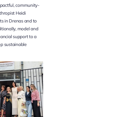
pactful, community-
thropist Heidi
s in Drenas and to
tionally, model and
ancial support to a
op sustainable