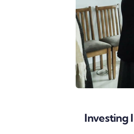
Investing