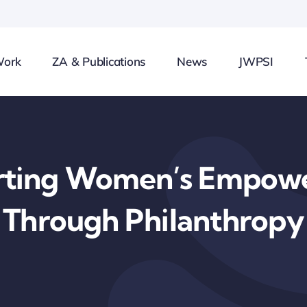
Work
ZA & Publications
News
JWPSI
rting Women’s Empow
Through Philanthropy