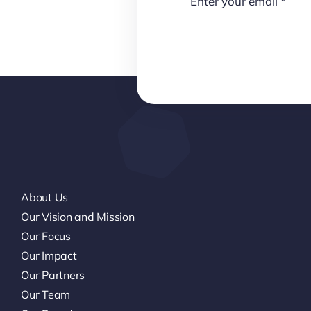
About Us
Our Vision and Mission
Our Focus
Our Impact
Our Partners
Our Team