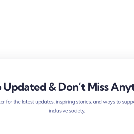
 Updated & Don’t Miss Anyt
er for the latest updates, inspiring stories, and ways to supp
inclusive society.