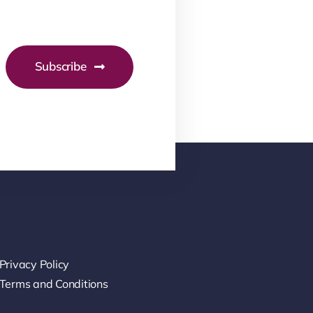
Subscribe
Privacy Policy
Terms and Conditions