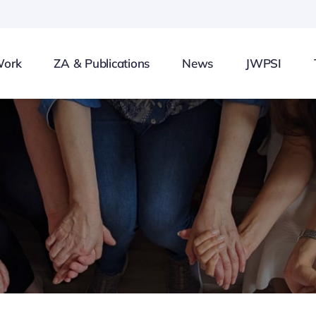
Work
ZA & Publications
News
JWPSI