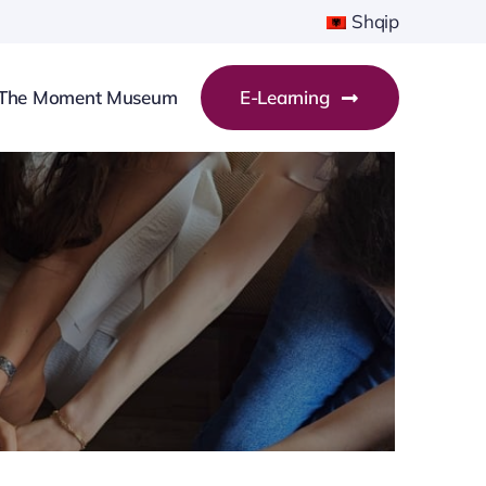
Shqip
The Moment Museum
E-Learning