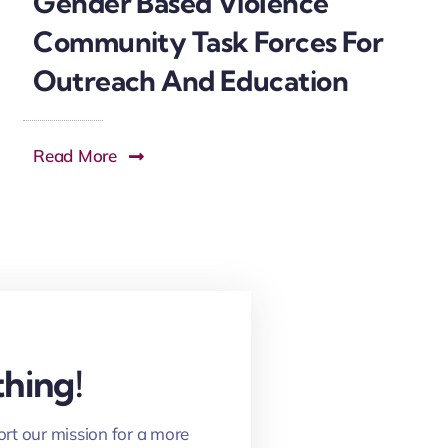
Gender Based Violence
Community Task Forces For
Outreach And Education
Read More
hing!
ort our mission for a more