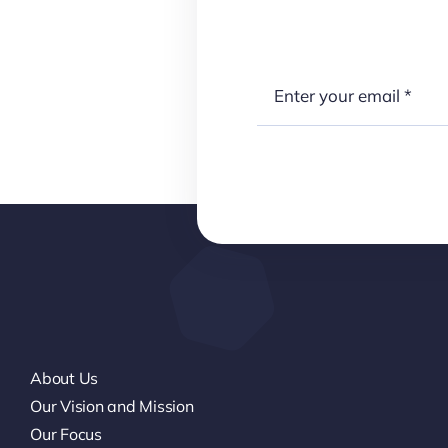
About Us
Our Vision and Mission
Our Focus