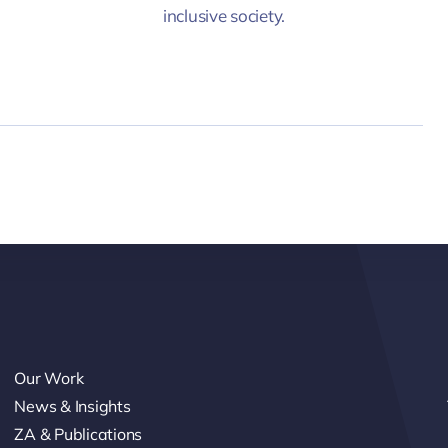
inclusive society.
Our Work
News & Insights
ZA & Publications