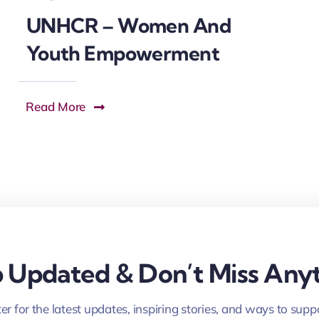
UNHCR – Women And
Youth Empowerment
Read More
 Updated & Don’t Miss Anyt
er for the latest updates, inspiring stories, and ways to supp