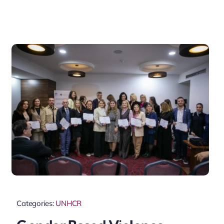
Categories:
UNHCR