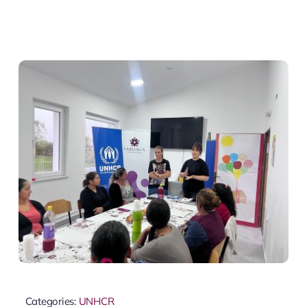
Categories:
UNHCR