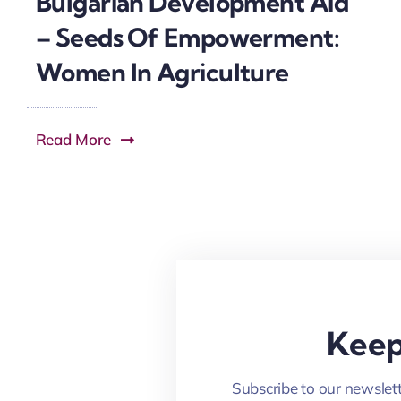
Bulgarian Development Aid
– Seeds Of Empowerment:
Women In Agriculture
Read More
Keep
Subscribe to our newslett