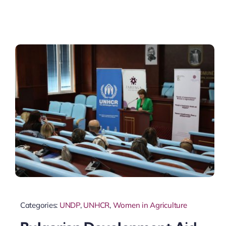
Categories:
UNDP
,
UNHCR
,
Women in Agriculture